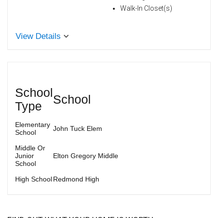
Walk-In Closet(s)
View Details
School
School
Type
Elementary
John Tuck Elem
School
Middle Or
Junior
Elton Gregory Middle
School
High School
Redmond High