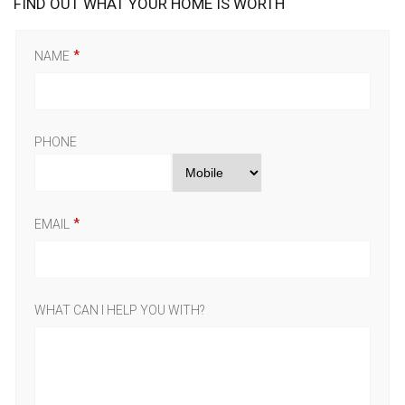
FIND OUT WHAT YOUR HOME IS WORTH
NAME
PHONE
EMAIL
WHAT CAN I HELP YOU WITH?