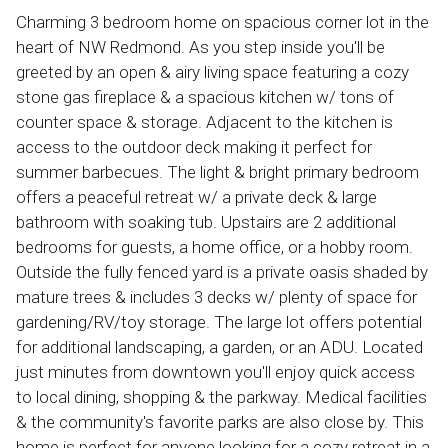
Charming 3 bedroom home on spacious corner lot in the
heart of NW Redmond. As you step inside you'll be
greeted by an open & airy living space featuring a cozy
stone gas fireplace & a spacious kitchen w/ tons of
counter space & storage. Adjacent to the kitchen is
access to the outdoor deck making it perfect for
summer barbecues. The light & bright primary bedroom
offers a peaceful retreat w/ a private deck & large
bathroom with soaking tub. Upstairs are 2 additional
bedrooms for guests, a home office, or a hobby room.
Outside the fully fenced yard is a private oasis shaded by
mature trees & includes 3 decks w/ plenty of space for
gardening/RV/toy storage. The large lot offers potential
for additional landscaping, a garden, or an ADU. Located
just minutes from downtown you'll enjoy quick access
to local dining, shopping & the parkway. Medical facilities
& the community's favorite parks are also close by. This
home is perfect for anyone looking for a cozy retreat in a