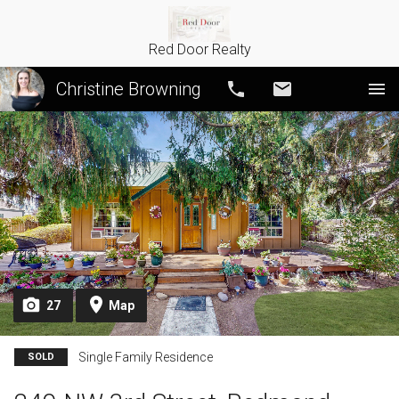
Red Door Realty
Christine Browning
Call
Email
27
Map
Single Family Residence
SOLD