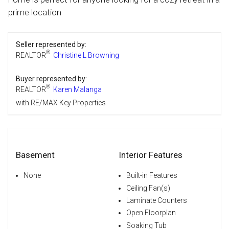
prime location
Seller represented by:
®
REALTOR
Christine L Browning
Buyer represented by:
®
REALTOR
Karen Malanga
with RE/MAX Key Properties
Basement
Interior Features
None
Built-in Features
Ceiling Fan(s)
Laminate Counters
Open Floorplan
Soaking Tub