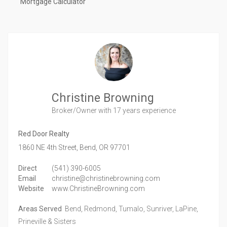
Mortgage Calculator
Christine Browning
Broker/Owner
with 17 years experience
Red Door Realty
1860 NE 4th Street,
Bend,
OR
97701
Direct
(541) 390-6005
Email
christine@christinebrowning.com
Website
www.ChristineBrowning.com
Areas Served
Bend, Redmond, Tumalo, Sunriver, LaPine,
Prineville & Sisters