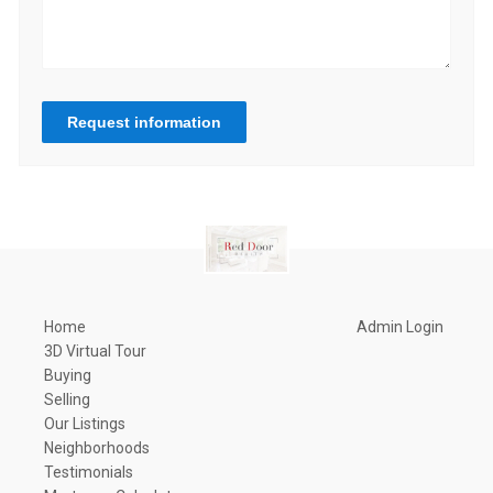
Request information
Home
Admin Login
3D Virtual Tour
Buying
Selling
Our Listings
Neighborhoods
Testimonials