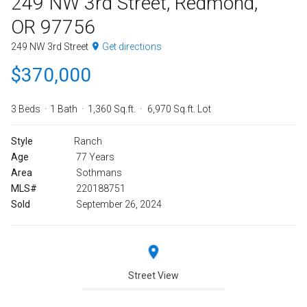
249 NW 3rd Street, Redmond,
OR 97756
249 NW 3rd Street
Get directions
$370,000
3 Beds
1 Bath
1,360 Sq.ft.
6,970 Sq.ft. Lot
Style
Ranch
Age
77 Years
Area
Sothmans
MLS#
220188751
Sold
September 26, 2024
Street View