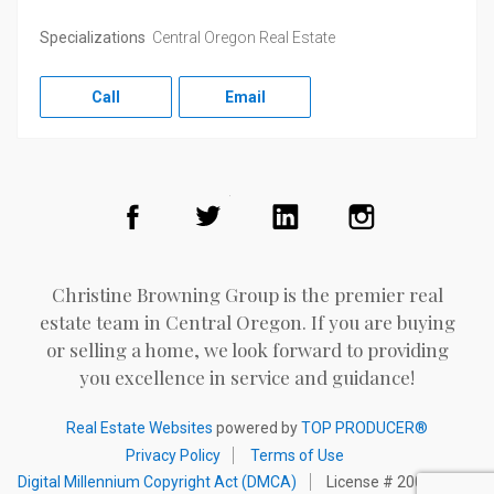
Specializations
Central Oregon Real Estate
Call
Email
Facebook
Twitter
LinkedIn
Instagram
Christine Browning Group is the premier real
estate team in Central Oregon. If you are buying
or selling a home, we look forward to providing
you excellence in service and guidance!
Real Estate Websites
powered by
TOP PRODUCER®
Privacy Policy
Terms of Use
Digital Millennium Copyright Act (DMCA)
License # 200002098