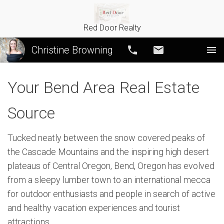
Red Door Realty
Christine Browning
Call
Email
Your Bend Area Real Estate
Source
Tucked neatly between the snow covered peaks of
the Cascade Mountains and the inspiring high desert
plateaus of Central Oregon, Bend, Oregon has evolved
from a sleepy lumber town to an international mecca
for outdoor enthusiasts and people in search of active
and healthy vacation experiences and tourist
attractions.