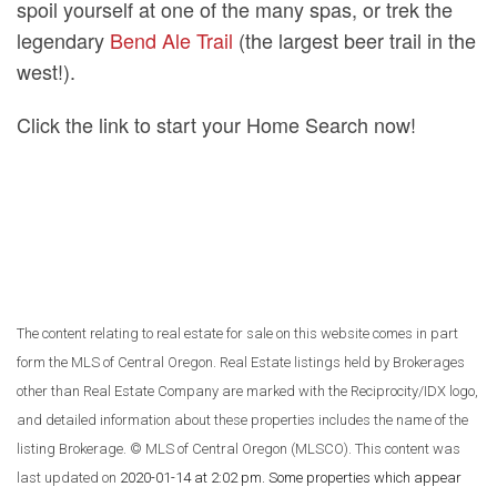
spoil yourself at one of the many spas, or trek the
legendary
Bend Ale Trail
(the largest beer trail in the
west!).
Click the link to start your Home Search now!
The content relating to real estate for sale on this website comes in part
form the MLS of Central Oregon. Real Estate listings held by Brokerages
other than Real Estate Company are marked with the Reciprocity/IDX logo,
and detailed information about these properties includes the name of the
listing Brokerage. © MLS of Central Oregon (MLSCO). This content was
last updated on
2020-01-14 at 2:02 pm
. Some properties which appear