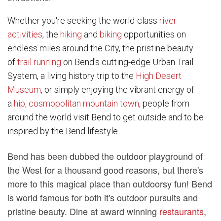
Whether you're seeking the world-class
river
activities
, the
hiking
and
biking
opportunities on
endless miles around the City, the pristine beauty
of
trail running
on Bend's cutting-edge Urban Trail
System, a living history trip to the
High Desert
Museum
, or simply enjoying the vibrant energy of
a
hip, cosmopolitan mountain town
, people from
around the world visit Bend to get outside and to be
inspired by the Bend lifestyle.
Bend has been dubbed the outdoor playground of
the West for a thousand good reasons, but there's
more to this magical place than outdoorsy fun! Bend
is world famous for both it's outdoor pursuits and
pristine beauty. Dine at award winning
restaurants
,