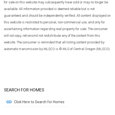
for sale on this website may subsequently have sold or may no longer be
available. All information provided is deemed reliable but is not
guaranteed and should be independently verified. All content displayed on
this website is restricted to personal, non-commercial use, and only for
ascertaining information regarding real property for sale. The consumer
will not copy, retransmit not redistribute any of the content from this
website. The consumer is reminded that all listing content provided by
automatic transmission by MLSCO is © MLS of Central Oregon (MLSCO).
SEARCH FOR HOMES
Click Here to Search for Homes