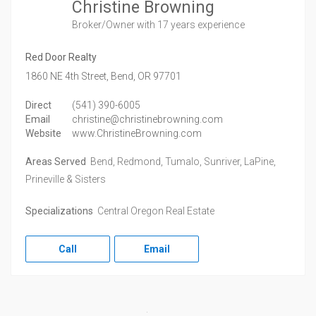
Christine Browning
Broker/Owner
with 17 years experience
Red Door Realty
1860 NE 4th Street,
Bend,
OR
97701
Direct
(541) 390-6005
Email
christine@christinebrowning.com
Website
www.ChristineBrowning.com
Areas Served
Bend, Redmond, Tumalo, Sunriver, LaPine,
Prineville & Sisters
Specializations
Central Oregon Real Estate
Call
Email
Facebook
Twitter
LinkedIn
Instagram