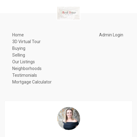
Home
Admin Login
3D Virtual Tour
Buying
Selling
Our Listings
Neighborhoods
Testimonials
Mortgage Calculator