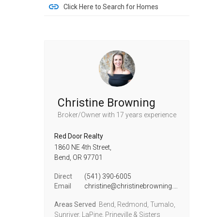
Click Here to Search for Homes
Christine Browning
Broker/Owner
with 17 years experience
Red Door Realty
1860 NE 4th Street,
Bend,
OR
97701
Direct
(541) 390-6005
Email
christine@christinebrowning.com
Areas Served
Bend, Redmond, Tumalo,
Sunriver, LaPine, Prineville & Sisters