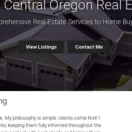
 Central Oregon Real E
rehensive Real Estate Services to Home Buy
View Listings
Contact Me
ng
. My philosophy is simple: clients come first! I
ts, keeping them fully informed throughout the