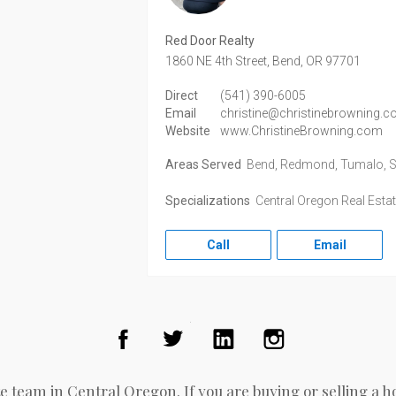
Red Door Realty
1860 NE 4th Street,
Bend,
OR
97701
Direct
(541) 390-6005
Email
christine@christinebrowning.
Website
www.ChristineBrowning.com
Areas Served
Bend, Redmond, Tumalo, Sunr
Specializations
Central Oregon Real Esta
Call
Email
Facebook
Twitter
LinkedIn
Instagram
e team in Central Oregon. If you are buying or selling a h