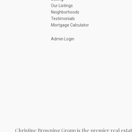
Our Listings
Neighborhoods
Testimonials
Mortgage Calculator
Admin Login
Christine Browning Group is the premier real estat