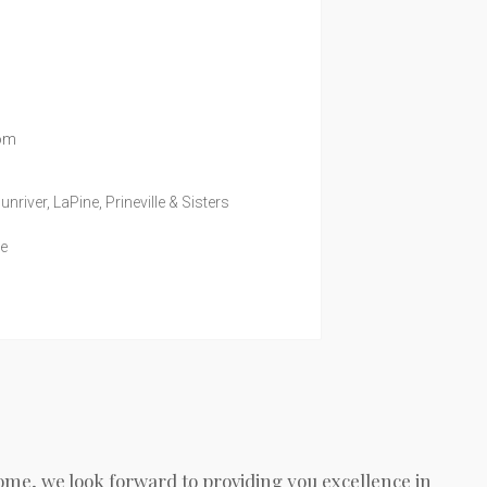
com
iver, LaPine, Prineville & Sisters
te
ome, we look forward to providing you excellence in