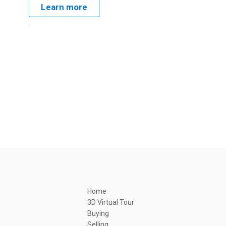
Learn more
.
Home
3D Virtual Tour
Buying
Selling