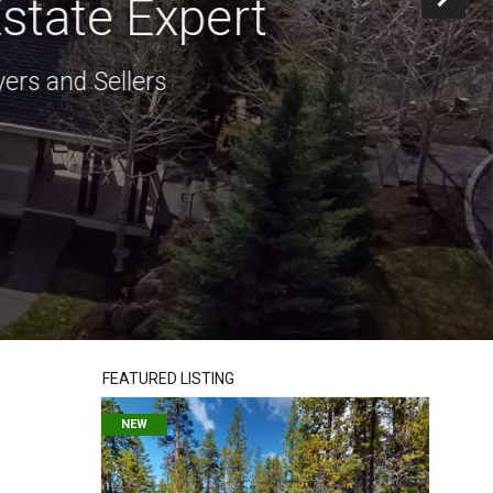
state Expert
ers and Sellers
FEATURED LISTING
NEW