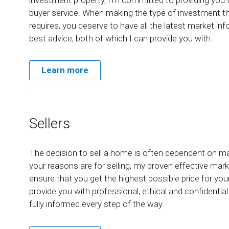
buyer service. When making the type of investment t
requires, you deserve to have all the latest market in
best advice, both of which I can provide you with.
Learn more
.
Sellers
The decision to sell a home is often dependent on m
your reasons are for selling, my proven effective marke
ensure that you get the highest possible price for yo
provide you with professional, ethical and confidentia
fully informed every step of the way.