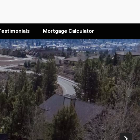
Testimonials
Mortgage Calculator
Ne