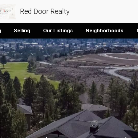
Red Door Realty
g
Selling
Our Listings
Neighborhoods