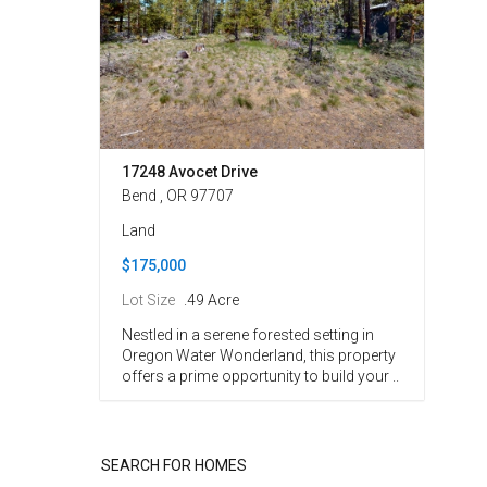
17248 Avocet Drive
Bend , OR 97707
Land
$175,000
Lot Size
.49 Acre
Nestled in a serene forested setting in
Oregon Water Wonderland, this property
offers a prime opportunity to build your ..
SEARCH FOR HOMES