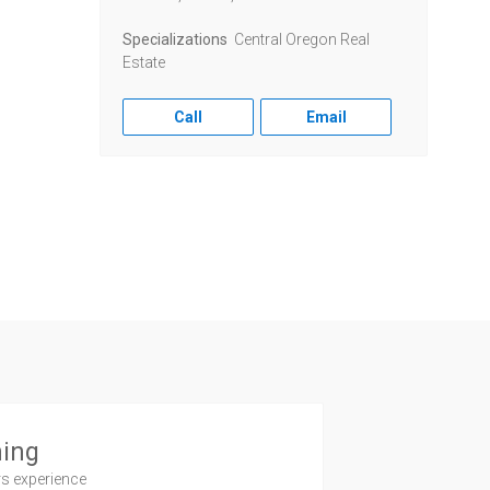
Specializations
Central Oregon Real
Estate
Call
Email
ning
rs experience