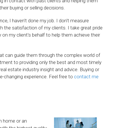
ing in contact with past clients and helping them
ir buying or selling decisions.
ience, I haven't done my job. I don't measure
he satisfaction of my clients. I take great pride
ly on my client's behalf to help them achieve their
hat can guide them through the complex world of
ment to providing only the best and most timely
eal estate industry insight and advice. Buying or
life-changing experience. Feel free to
contact me
am home or an
ith the highest quality