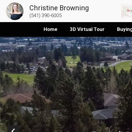
Christine Browning
(541) 390-6005
Home
3D Virtual Tour
Buyin
Prev