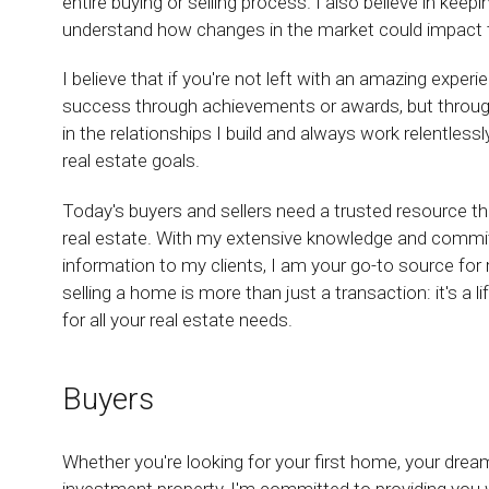
entire buying or selling process. I also believe in keep
understand how changes in the market could impact the
I believe that if you're not left with an amazing exper
success through achievements or awards, but through t
in the relationships I build and always work relentless
real estate goals.
Today's buyers and sellers need a trusted resource t
real estate. With my extensive knowledge and commit
information to my clients, I am your go-to source for r
selling a home is more than just a transaction: it's a 
for all your real estate needs.
Buyers
Whether you're looking for your first home, your dre
investment property, I'm committed to providing you w