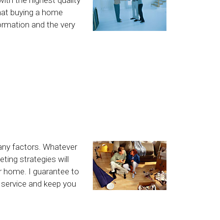
hat buying a home
formation and the very
any factors. Whatever
ting strategies will
ur home. I guarantee to
l service and keep you