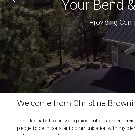
Your Bend &
Providing Comp
Welcome from Christine Browni
I am dedicated to providing excellent customer service
pledge to be in constant communication with my clien