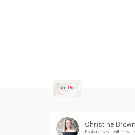
Christine Brow
Broker/Owner
with 17 yea